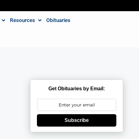
Resources
Obituaries
Get Obituaries by Email:
Subscribe