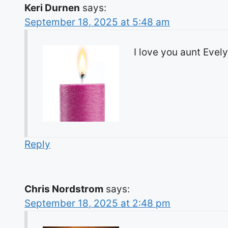
Keri Durnen
says:
September 18, 2025 at 5:48 am
I love you aunt Evel
Reply
Chris Nordstrom
says:
September 18, 2025 at 2:48 pm