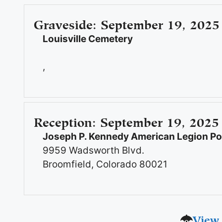
Graveside
:
September 19, 2025
Louisville Cemetery
,
Reception
:
September 19, 2025
Joseph P. Kennedy American Legion Pos
9959 Wadsworth Blvd.
Broomfield, Colorado 80021
View 