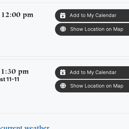
 12:00 pm
Add to My Calendar
Show Location on Map
 1:30 pm
Add to My Calendar
t 11-11
Show Location on Map
current weather.