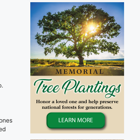
o.
Jones
ted