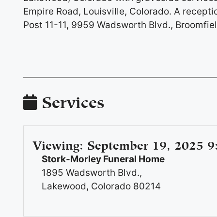
Empire Road, Louisville, Colorado. A recepti
Post 11-11, 9959 Wadsworth Blvd., Broomfiel
Services
Viewing
:
September 19, 2025 9
Stork-Morley Funeral Home
1895 Wadsworth Blvd.,
Lakewood, Colorado 80214