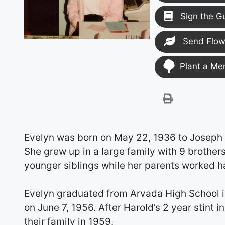
Sign the G
Send Flow
Plant a Me
Evelyn was born on May 22, 1936 to Joseph A
She grew up in a large family with 9 brothers
younger siblings while her parents worked h
Evelyn graduated from Arvada High School in 
on June 7, 1956. After Harold’s 2 year stint
their family in 1959.