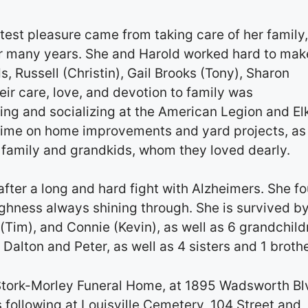
test pleasure came from taking care of her family
r many years. She and Harold worked hard to mak
s, Russell (Christin), Gail Brooks (Tony), Sharon
ir care, love, and devotion to family was
ing and socializing at the American Legion and El
time on home improvements and yard projects, as
h family and grandkids, whom they loved dearly.
ter a long and hard fight with Alzheimers. She f
ghness always shining through. She is survived by
n (Tim), and Connie (Kevin), as well as 6 grandchild
 Dalton and Peter, as well as 4 sisters and 1 brothe
Stork-Morley Funeral Home, at 1895 Wadsworth Bl
following at Louisville Cemetery, 104 Street and