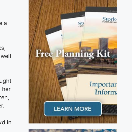
,
e a
ks,
 well
ought
 her
ren,
r.
vd in