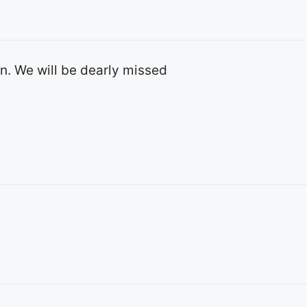
yn. We will be dearly missed