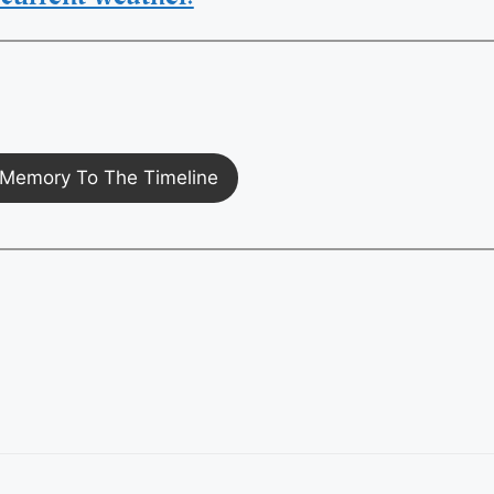
Memory To The Timeline