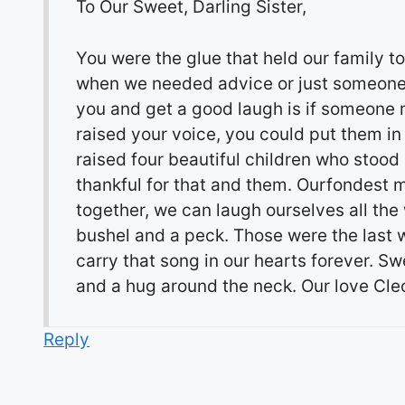
To Our Sweet, Darling Sister,
You were the glue that held our family 
when we needed advice or just someone to
you and get a good laugh is if someone
raised your voice, you could put them in
raised four beautiful children who stood
thankful for that and them. Ourfondest
together, we can laugh ourselves all the
bushel and a peck. Those were the last w
carry that song in our hearts forever. S
and a hug around the neck. Our love Cle
Reply