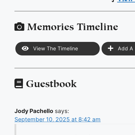
Memories Timeline
View The Timeline
Add A 
Guestbook
Jody Pachello
says:
September 10, 2025 at 8:42 am