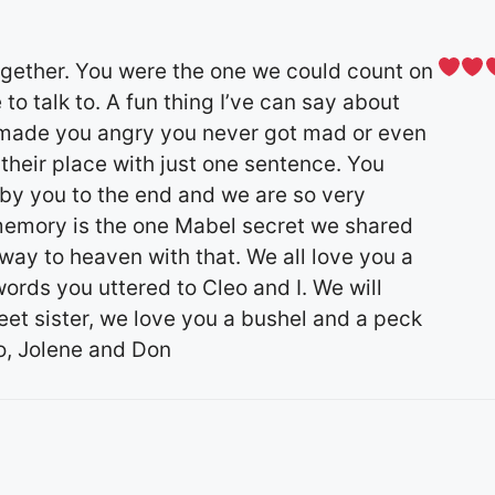
together. You were the one we could count on
 talk to. A fun thing I’ve can say about
 made you angry you never got mad or even
 their place with just one sentence. You
 by you to the end and we are so very
 memory is the one Mabel secret we shared
 way to heaven with that. We all love you a
ords you uttered to Cleo and I. We will
weet sister, we love you a bushel and a peck
o, Jolene and Don