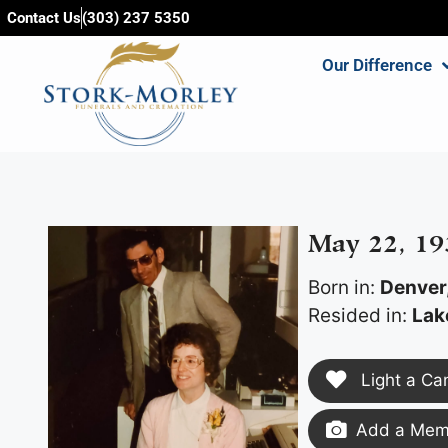
content
Contact Us
(303) 237 5350
Our Difference
May 22, 19
Born in:
Denver
Resided in:
Lak
Light a Ca
Add a Memo