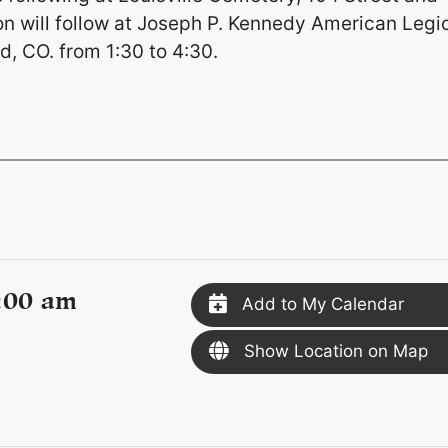
on will follow at Joseph P. Kennedy American Legi
d, CO. from 1:30 to 4:30.
:00 am
Add to My Calendar
Show Location on Map