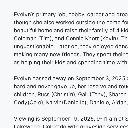
Evelyn’s primary job, hobby, career and grea
though she also worked outside the home fo
beautiful home and raise their family of 4 kid
Coleman (Tim), and Connie Knott (Kevin). The
unquestionable. Later on, they enjoyed danc
making many new friends. They spent their 
as helping their kids and spending time wit
Evelyn passed away on September 3, 2025 af
hard and never gave up, her resolve and tou
children, Russ (Christin), Gail (Tony), Sharo
Cody(Cole), Kalvin(Danielle), Daniele, Aidan,
Viewing is September 19, 2025, 9-11 am at 
Lakewood, Colorado with graveside services 