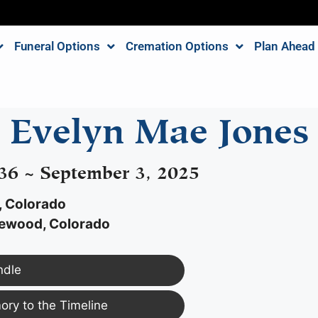
Funeral Options
Cremation Options
Plan Ahead
Evelyn Mae Jones
36 ~ September 3, 2025
, Colorado
ewood, Colorado
ndle
ry to the Timeline