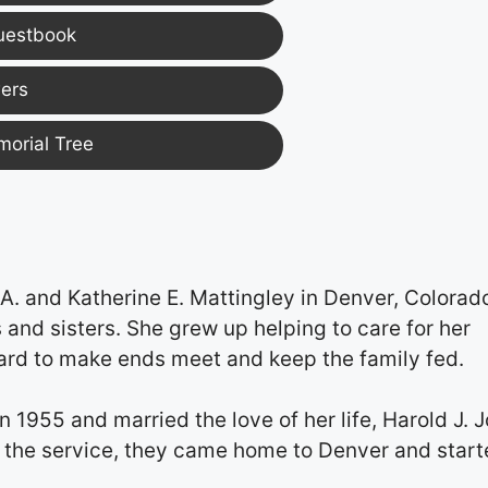
uestbook
ers
morial Tree
. and Katherine E. Mattingley in Denver, Colorad
 and sisters. She grew up helping to care for her
ard to make ends meet and keep the family fed.
1955 and married the love of her life, Harold J. 
 in the service, they came home to Denver and star