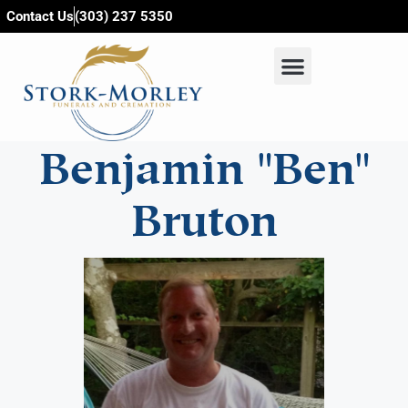
content
Contact Us
(303) 237 5350
Benjamin "Ben"
Bruton