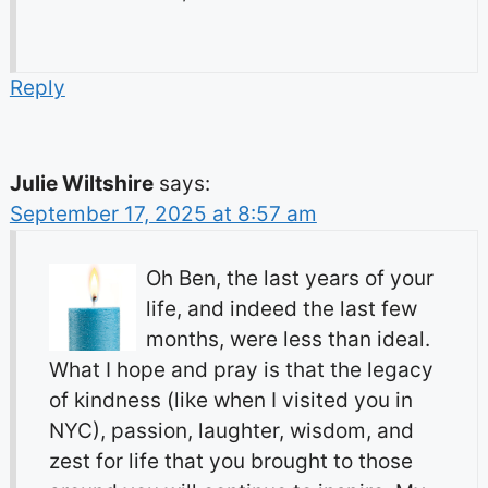
Reply
Julie Wiltshire
says:
September 17, 2025 at 8:57 am
Oh Ben, the last years of your
life, and indeed the last few
months, were less than ideal.
What I hope and pray is that the legacy
of kindness (like when I visited you in
NYC), passion, laughter, wisdom, and
zest for life that you brought to those