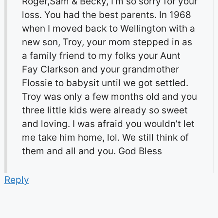
Roger,Sam & Becky, I’m so sorry for your
loss. You had the best parents. In 1968
when I moved back to Wellington with a
new son, Troy, your mom stepped in as
a family friend to my folks your Aunt
Fay Clarkson and your grandmother
Flossie to babysit until we got settled.
Troy was only a few months old and you
three little kids were already so sweet
and loving. I was afraid you wouldn’t let
me take him home, lol. We still think of
them and all and you. God Bless
Reply