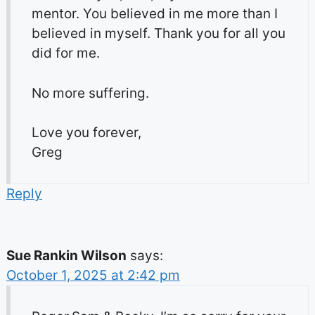
mentor. You believed in me more than I
believed in myself. Thank you for all you
did for me.
No more suffering.
Love you forever,
Greg
Reply
Sue Rankin Wilson
says:
October 1, 2025 at 2:42 pm