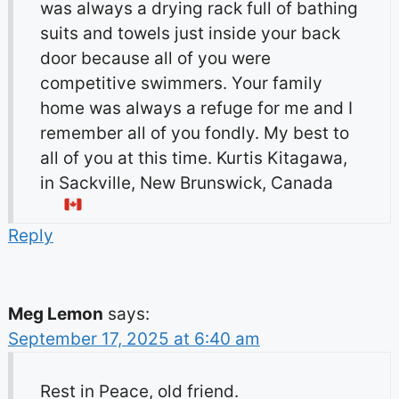
was always a drying rack full of bathing
suits and towels just inside your back
door because all of you were
competitive swimmers. Your family
home was always a refuge for me and I
remember all of you fondly. My best to
all of you at this time. Kurtis Kitagawa,
in Sackville, New Brunswick, Canada
Reply
Meg Lemon
says:
September 17, 2025 at 6:40 am
Rest in Peace, old friend.