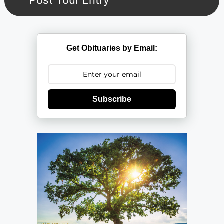
Get Obituaries by Email:
Subscribe