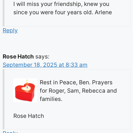
I will miss your friendship, knew you
since you were four years old. Arlene
Reply
Rose Hatch
says:
September 18, 2025 at 8:33 am
Rest in Peace, Ben. Prayers
for Roger, Sam, Rebecca and
families.
Rose Hatch