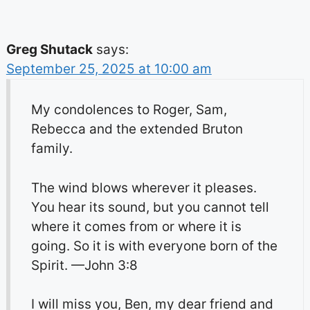
Greg Shutack
says:
September 25, 2025 at 10:00 am
My condolences to Roger, Sam,
Rebecca and the extended Bruton
family.
The wind blows wherever it pleases.
You hear its sound, but you cannot tell
where it comes from or where it is
going. So it is with everyone born of the
Spirit. —John 3:8
I will miss you, Ben, my dear friend and