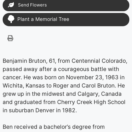
Send Flowers
Plant a Memorial Tree
Benjamin Bruton, 61, from Centennial Colorado,
passed away after a courageous battle with
cancer. He was born on November 23, 1963 in
Wichita, Kansas to Roger and Carol Bruton. He
grew up in the midwest and Calgary, Canada
and graduated from Cherry Creek High School
in suburban Denver in 1982.
Ben received a bachelor’s degree from