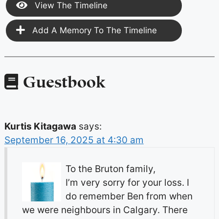
View The Timeline
Add A Memory To The Timeline
Guestbook
Kurtis Kitagawa
says:
September 16, 2025 at 4:30 am
To the Bruton family,
I’m very sorry for your loss. I
do remember Ben from when
we were neighbours in Calgary. There