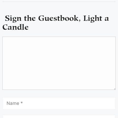
Sign the Guestbook, Light a
Candle