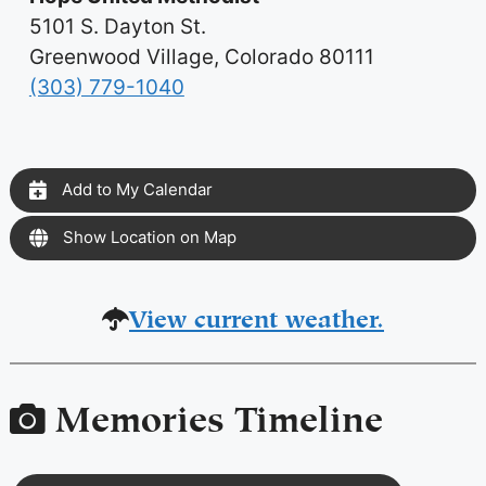
5101 S. Dayton St.
Greenwood Village, Colorado 80111
(303) 779-1040
Add to My Calendar
Show Location on Map
View current weather.
Memories Timeline