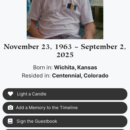
November 23, 1963 ~ September 2,
2025
Born in:
Wichita, Kansas
Resided in:
Centennial, Colorado
Light a Candle
Add a Memory to the Timeline
Sign the Guestbook