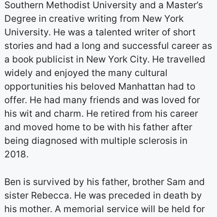
Southern Methodist University and a Master’s
Degree in creative writing from New York
University. He was a talented writer of short
stories and had a long and successful career as
a book publicist in New York City. He travelled
widely and enjoyed the many cultural
opportunities his beloved Manhattan had to
offer. He had many friends and was loved for
his wit and charm. He retired from his career
and moved home to be with his father after
being diagnosed with multiple sclerosis in
2018.
Ben is survived by his father, brother Sam and
sister Rebecca. He was preceded in death by
his mother. A memorial service will be held for