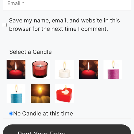
Save my name, email, and website in this
browser for the next time I comment.
Select a Candle
No Candle at this time