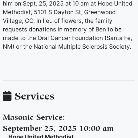
him on Sept. 25, 2025 at 10 am at Hope United
Methodist, 5101 S Dayton St, Greenwood
Village, CO. In lieu of flowers, the family
requests donations in memory of Ben to be
made to the Oral Cancer Foundation (Santa Fe,
NM) or the National Multiple Sclerosis Society.
Services
Masonic Service
:
September 25, 2025 10:00 am
Hope United Methodist