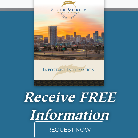
Receive
FREE
Information
REQUEST NOW