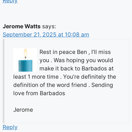
Reply
Jerome Watts
says:
September 21, 2025 at 10:08 am
Rest in peace Ben , I’ll miss
you . Was hoping you would
make it back to Barbados at
least 1 more time . You’re definitely the
definition of the word friend . Sending
love from Barbados
Jerome
Reply