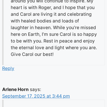
around you will continue to inspire. My
heart is with Roger, and I hope that you
and Carol are living it and celebrating
with healed bodies and loads of
laughter in heaven. While you’re missed
here on Earth, I’m sure Carol is so happy
to be with you. Rest in peace and enjoy
the eternal love and light where you are.
Give Carol our best!
Reply
Arlene Horn
says:
September 17, 2025 at 3:44 pm